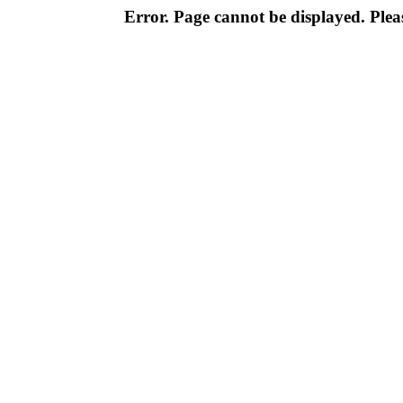
Error. Page cannot be displayed. Pleas